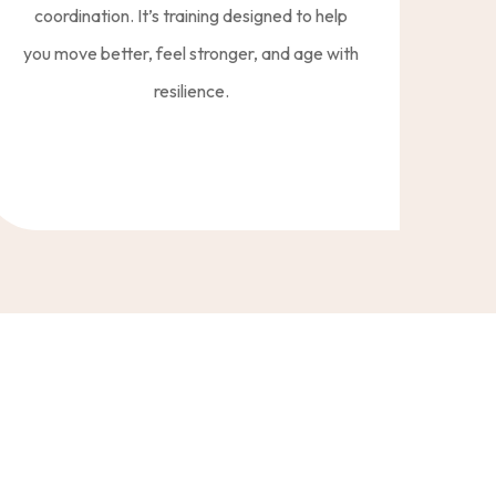
coordination. It’s training designed to help
you move better, feel stronger, and age with
resilience.
reset your nerv system