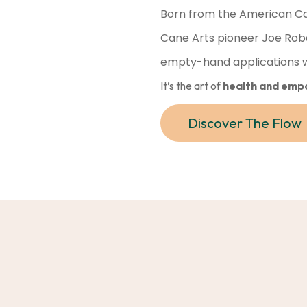
Born from the American Ca
Cane Arts pioneer Joe Rob
empty-hand applications wi
It’s the art of
health and emp
Discover The Flow