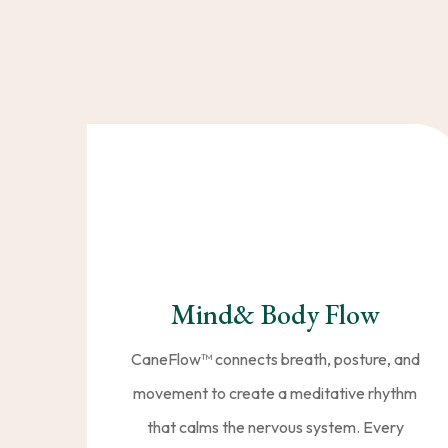
With CaneFlow™️, you don
unique blend of flowi
Mind& Body Flow
CaneFlow™️ connects breath, posture, and
movement to create a meditative rhythm
that calms the nervous system. Every