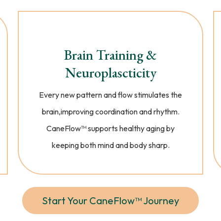
Brain Training &
Neuroplascticity
Every new pattern and flow stimulates the
brain,improving coordination and rhythm.
CaneFlow™ supports healthy aging by
keeping both mind and body sharp.
Start Your CaneFlow™ Journey