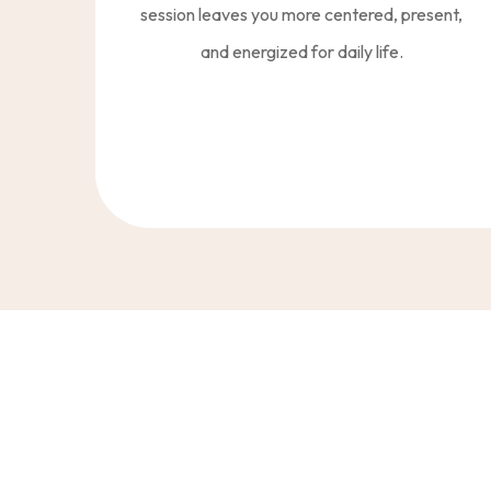
session leaves you more centered, present,
and energized for daily life.
“More Than Traini