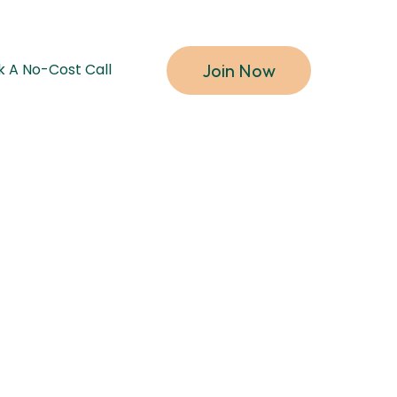
Join Now
k A No-Cost Call
y flow.
r