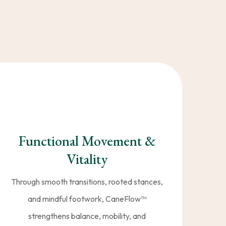
ion
—you gain all three. Our
s to move better, feel
Functional Movement &
Vitality
Through smooth transitions, rooted stances,
and mindful footwork, CaneFlow™️
strengthens balance, mobility, and