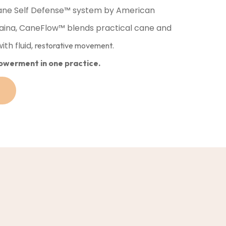
ne Self Defense™️ system by American
aina, CaneFlow™️ blends practical cane and
th fluid,
restorative movement.
owerment in one practice.