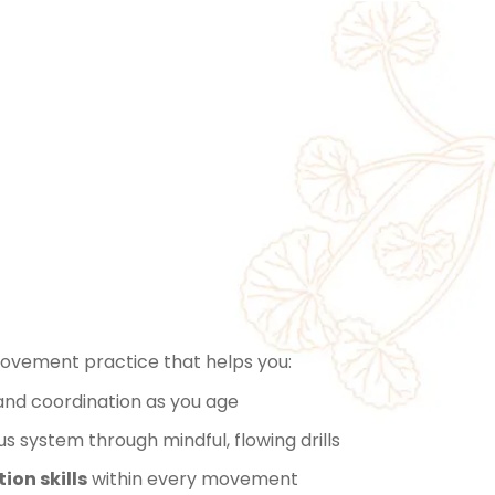
Is
low™️?
movement practice that helps you:
 and coordination as you age
 system through mindful, flowing drills
ion skills
within every movement