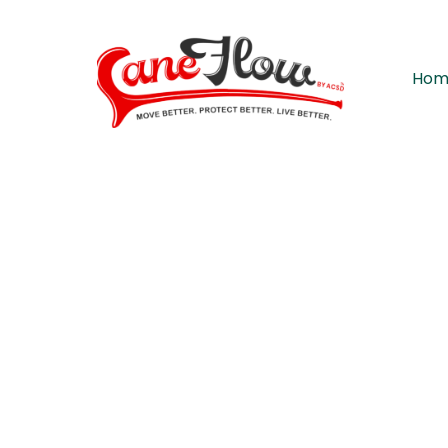
Hom
A modern somatic movement a
CaneFlo