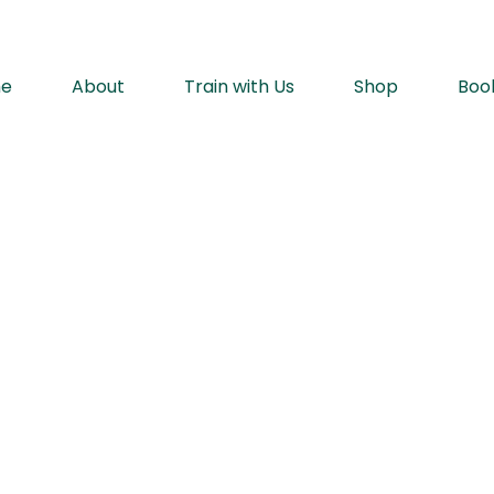
e
About
Train with Us
Shop
Boo
rt with hidden self-defense in ever
™️
Move
Bette
w