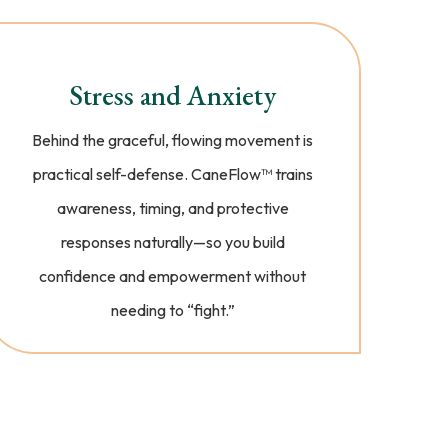
Stress and Anxiety
Behind the graceful, flowing movement is
practical self-defense. CaneFlow™️ trains
awareness, timing, and protective
responses naturally—so you build
confidence and empowerment without
needing to “fight.”