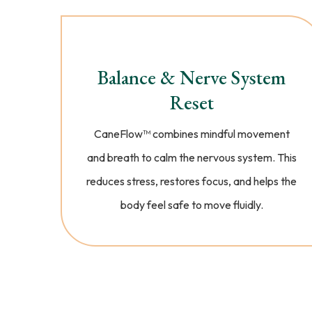
Balance & Nerve System
Reset
CaneFlow™️ combines mindful movement
and breath to calm the nervous system. This
reduces stress, restores focus, and helps the
body feel safe to move fluidly.