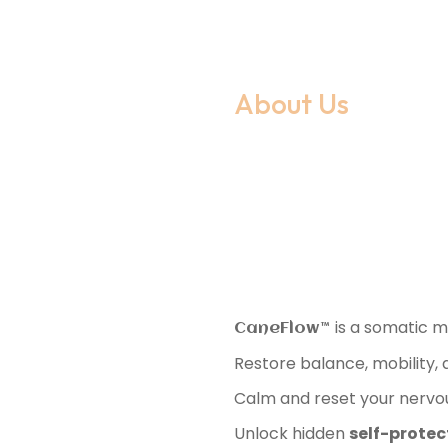
About Us
What 
CaneF
is a somatic 
CaneFlow™️
Restore balance, mobility,
Calm and reset your nervous
Unlock hidden
self-protect