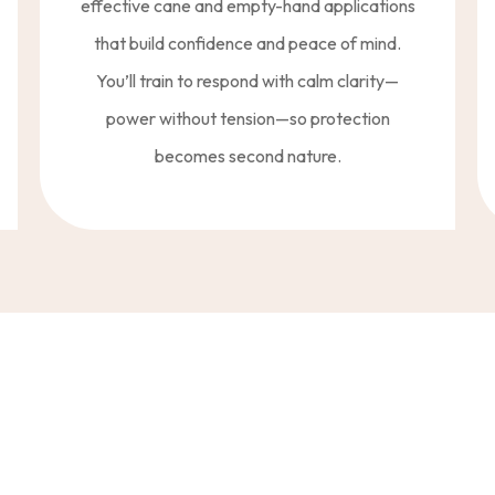
effective cane and empty-hand applications
that build confidence and peace of mind.
You’ll train to respond with calm clarity—
power without tension—so protection
becomes second nature.
ng—A Way