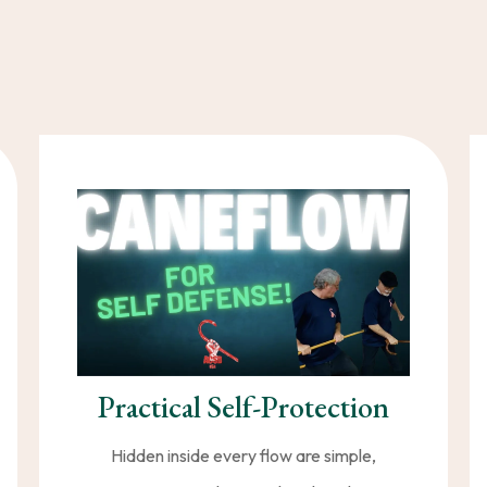
’t have to choose between
health, vitality, and protect
ng movement and practical self-defense empowers Caner
stronger, and live more fully at any
Practical Self-Protection
Hidden inside every flow are simple,